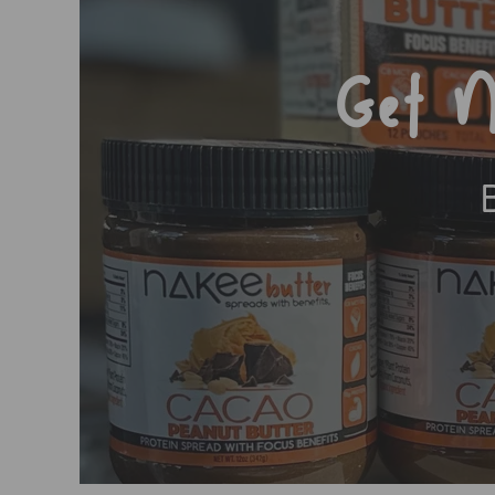
Get N