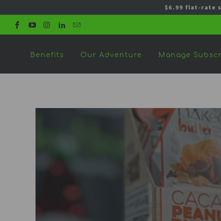
$6.99 flat-rate 
Benefits
Our Adventure
Manage Subscr