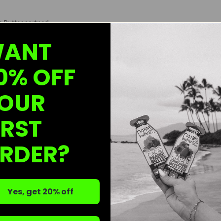
e Butter partner!
ANT
terested in spreading the Nakee Butter love!
ink
, review our wholesale info, and fill out the form to get started.
0% OFF
hesitate to reach out—we're here to help!
OUR
ale@nakeebutter.com
for any questions!
IRST
rs?
RDER?
licking:
HERE!
Yes, get 20% off
re? No problem!
r Shop on Faire
HERE!