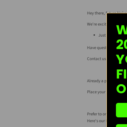
Hey there, future Nake
W
We're excited you're in
Just
click this l
2
Have questions? Don't 
Y
Contact us at
wholes
F
Already a partner of ou
O
Place your reorder by c
Prefer to order on Fai
Here's our Nakee Butte