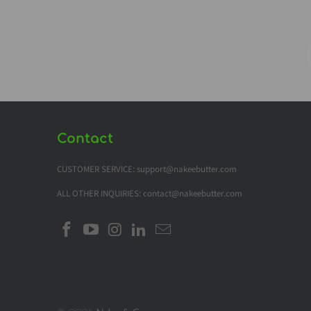
Contact
CUSTOMER SERVICE: support@nakeebutter.com
ALL OTHER INQUIRIES: contact@nakeebutter.com