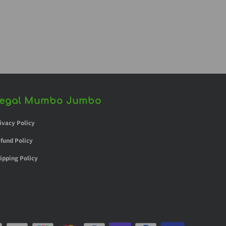
egal Mumbo Jumbo
ivacy Policy
fund Policy
ipping Policy