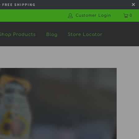
s + FREE SHIPPING
Customer Login
0
Shop Products
Blog
Store Locator