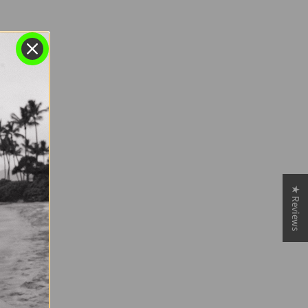
★ Reviews