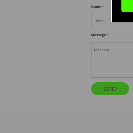
Name
*
Message
*