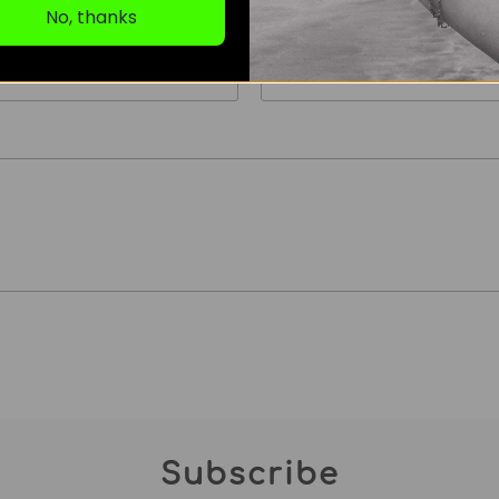
No, thanks
Email
*
Subscribe