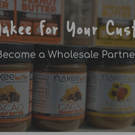
akee for Your Cus
Become a Wholesale Partne