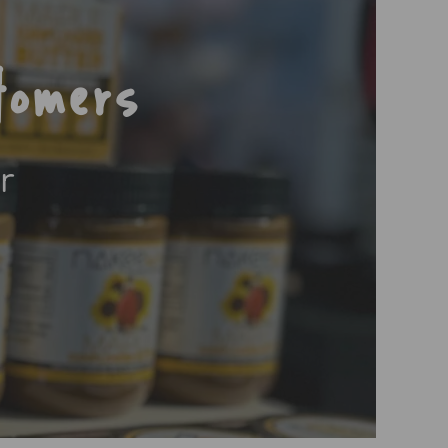
tomers
r