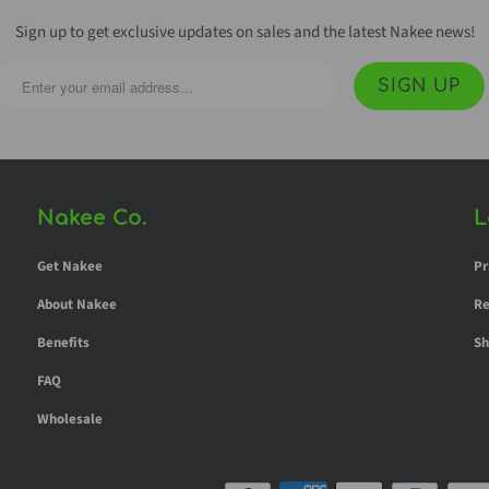
Sign up to get exclusive updates on sales and the latest Nakee news!
Nakee Co.
L
Get Nakee
Pr
About Nakee
Re
Benefits
Sh
FAQ
Wholesale