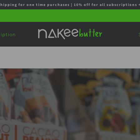
shipping for one time purchases | 10% off for all subscription
iption