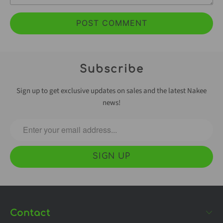
Subscribe
Sign up to get exclusive updates on sales and the latest Nakee
news!
Contact