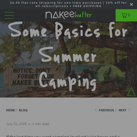
$6.99 flat-rate shipping for one time purchases | 10% off for
all subscriptions + FREE SHIPPING
0
Some Basics for
Summer
Camping
HOME
/
BLOG
PREVIOUS
/
NEXT
July 02, 2025
3 min read