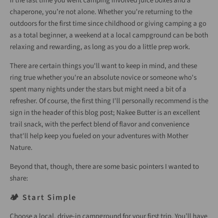
If the last time you went camping involved juice boxes and a
chaperone, you’re not alone. Whether you're returning to the
outdoors for the first time since childhood or giving camping a go
as a total beginner, a weekend at a local campground can be both
relaxing and rewarding, as long as you do a little prep work.
There are certain things you'll want to keep in mind, and these
ring true whether you're an absolute novice or someone who's
spent many nights under the stars but might need a bit of a
refresher. Of course, the first thing I'll personally recommend is the
sign in the header of this blog post; Nakee Butter is an excellent
trail snack, with the perfect blend of flavor and convenience
that'll help keep you fueled on your adventures with Mother
Nature.
Beyond that, though, there are some basic pointers I wanted to
share:
🏕️ Start Simple
Choose a local, drive-in campground for your first trip. You’ll have