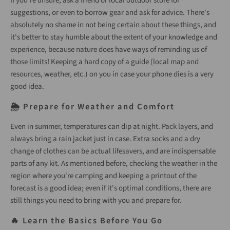
If you’re unsure, ask a friend or local outdoor store for
suggestions, or even to borrow gear and ask for advice. There's
absolutely no shame in not being certain about these things, and
it's better to stay humble about the extent of your knowledge and
experience, because nature does have ways of reminding us of
those limits! Keeping a hard copy of a guide (local map and
resources, weather, etc.) on you in case your phone dies is a very
good idea.
🌦️ Prepare for Weather and Comfort
Even in summer, temperatures can dip at night. Pack layers, and
always bring a rain jacket just in case. Extra socks and a dry
change of clothes can be actual lifesavers, and are indispensable
parts of any kit. As mentioned before, checking the weather in the
region where you're camping and keeping a printout of the
forecast is a good idea; even if it's optimal conditions, there are
still things you need to bring with you and prepare for.
🔥 Learn the Basics Before You Go