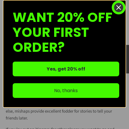
Practice setting up your tent in your backyard or living room.
WANT 20% OFF
Watch a quick tutorial on building a safe campfire, and remember
best practices to ensure that the fire does not get out of control.
YOUR FIRST
Linked here
is a guide from everyone's favorite bear, Smokey,
about said practices. Additionally, here is a
bulletpoint guide
on
general tips and tricks regarding camping. Keep in mind that
ORDER?
there may be specific regulations or preparations you will need to
★ Reviews
make for the campground or general area you'll be staying in; do
research! The more you can get comfortable before arriving, the
less intimidating it’ll feel once you're there.
Yes, get 20% off
🧻 Expect (and Accept) a Few Hiccups
No, thanks
Things might not go exactly as planned! Bugs happen, food gets
cold, zippers get stuck. Don’t let it ruin your trip or your fun. Try
your best to roll with the punches and remember that, if nothing
else, mishaps provide excellent fodder for stories to tell your
friends later.