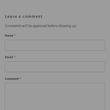
Leave a comment
Comments will be approved before showing up.
Name
*
Email
*
Comment
*