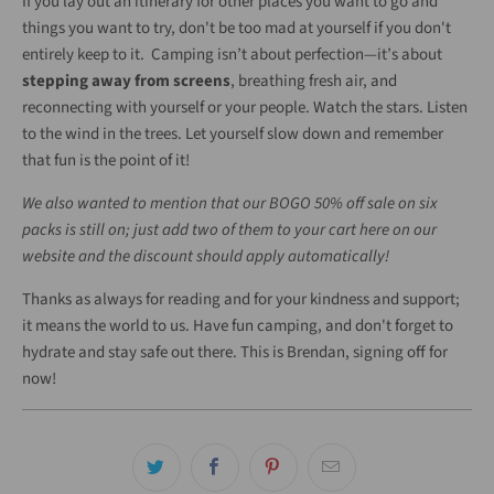
If you lay out an itinerary for other places you want to go and
things you want to try, don't be too mad at yourself if you don't
entirely keep to it. Camping isn’t about perfection—it’s about
stepping away from screens
, breathing fresh air, and
reconnecting with yourself or your people. Watch the stars. Listen
to the wind in the trees. Let yourself slow down and remember
that fun is the point of it!
We also wanted to mention that our BOGO 50% off sale on six
packs is still on; just add two of them to your cart here on our
website and the discount should apply automatically!
Thanks as always for reading and for your kindness and support;
it means the world to us. Have fun camping, and don't forget to
hydrate and stay safe out there. This is Brendan, signing off for
now!