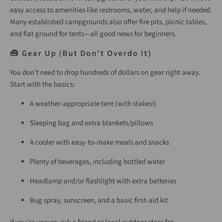
easy access to amenities like restrooms, water, and help if needed.
Many established campgrounds also offer fire pits, picnic tables,
and flat ground for tents—all good news for beginners.
🧰 Gear Up (But Don’t Overdo It)
You don’t need to drop hundreds of dollars on gear right away.
Start with the basics:
A weather-appropriate tent (with stakes!)
Sleeping bag and extra blankets/pillows
A cooler with easy-to-make meals and snacks
Plenty of beverages, including bottled water
Headlamp and/or flashlight with extra batteries
Bug spray, sunscreen, and a basic first-aid kit