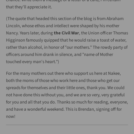
that they'll appreciate it.
(The quote that headed this section of the blog is from Abraham
Lincoln, whose ethos and intellect were shaped by his mother
Nancy. Years later, during
the Civil War
, the Union officer Thomas
Higginson famously quipped that he would raise a toast of water,
rather than alcohol, in honor of "our mothers." The rowdy party of
officers around him drank in silence, and "
name of Mother
touched every man's heart.")
For the many mothers out there who support us here at Nakee,
both the moms of those who work here and those who get our
spreads for themselves and their little ones, thank you. We could
not have done this without you, and we are so very, very grateful
for you and all that you do. Thanks so much for reading, everyone,
and have a wonderful weekend. This is Brendan, signing off for
now!