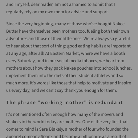
and I myself, dear reader, am not ashamed to admit that I
regularly rely on my own mom for advice and support.
Since the very beginning, many of those who've bought Nakee
Butter have themselves been mothers too, fueling both their own
adventures and those of their little ones. We're always so grateful
to hear about that sort of thing; good eating habits are important
at any age, after all! At Eastern Market, where we have a booth
every Saturday, and in our social media inboxes, we hear from
mothers about how they pack Nakee pouches into school lunches,
implement them into the diets of their student athletes and so
much more. It's words like those that help to motivate and inspire
us every day, and we can't say thank you enough for them.
The phrase "working mother" is redundant
It's not mentioned often enough how many of the movers and
shakers in the world today are mothers. One of the very first that
comes to mind is Sara Blakely, a mother of four who founded the
apparel company Spanx and became a billionaire as a result of