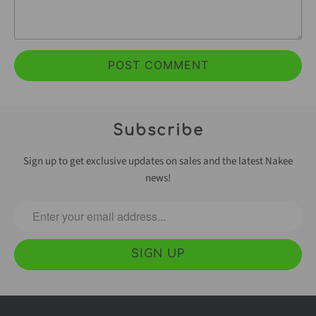
Subscribe
Sign up to get exclusive updates on sales and the latest Nakee
news!