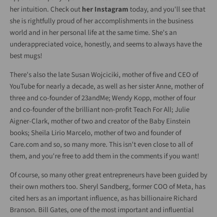
her intuition. Check out
her Instagram
today, and you'll see that
she is rightfully proud of her accomplishments in the business
world and in her personal life at the same time. She's an
underappreciated voice, honestly, and seems to always have the
best mugs!
There's also the late Susan Wojciciki, mother of five and CEO of
YouTube for nearly a decade, as well as her sister Anne, mother of
three and co-founder of 23andMe; Wendy Kopp, mother of four
and co-founder of the brilliant non-profit Teach For All; Julie
Aigner-Clark, mother of two and creator of the Baby Einstein
books; Sheila Lirio Marcelo, mother of two and founder of
Care.com and so, so many more. This isn't even close to all of
them, and you're free to add them in the comments if you want!
Of course, so many other great entrepreneurs have been guided by
their own mothers too. Sheryl Sandberg, former COO of Meta, has
cited hers as an important influence, as has billionaire Richard
Branson. Bill Gates, one of the most important and influential