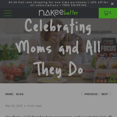
$6.99 flat-rate shipping for one time purchases | 10% off for
all subscriptions + FREE SHIPPING
0
Celebrating
Moms and All
They Do
HOME
/
BLOG
PREVIOUS
/
NEXT
May 02, 2025
4 min read