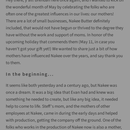
Hey there, y'all! Brendan here once again, and I wanted to kick off
the wonderful month of May by celebrating the folks who are
often one of the greatest influences in our lives: our mothers!
There are a lot of small businesses, Nakee Butter definitely
included, that would not have begun or thrived to the degree they
have without the work and support of moms. In honor of the
upcoming holiday that commends them (May 11, in case you
haven't got your gift yet!) We wanted to share just a bit of how
mothers have influenced Nakee over the years, and say thank you
to them.
In the beginning...
It seems like both yesterday and a century ago, but Nakee was
once a dream. It was a big idea that Evan had and knew was
something he needed to create, but like any big idea, it needed
help to come to life. Steff's mom, and the mothers of other
employees at Nakee, came in during the early days and helped
with production, getting the company off the ground. One of the
folks who works in the production of Nakee now is also a mother,