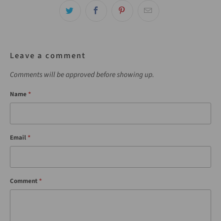
Leave a comment
Comments will be approved before showing up.
Name
*
Email
*
Comment
*