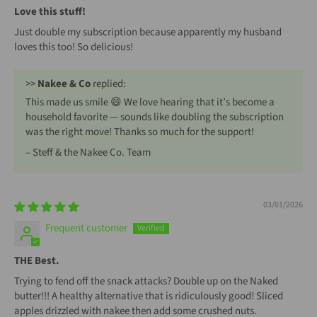
Love this stuff!
Just double my subscription because apparently my husband
loves this too! So delicious!
>>
Nakee & Co
replied:
This made us smile 😄 We love hearing that it’s become a
household favorite — sounds like doubling the subscription
was the right move! Thanks so much for the support!
– Steff & the Nakee Co. Team
03/01/2026
Frequent customer
THE Best.
Trying to fend off the snack attacks? Double up on the Naked
butter!!! A healthy alternative that is ridiculously good! Sliced
apples drizzled with nakee then add some crushed nuts.