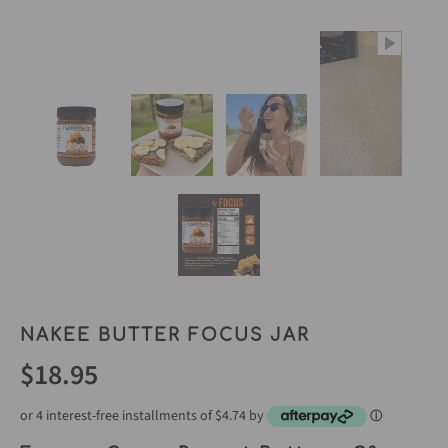
NAKEE BUTTER FOCUS JAR
$18.95
or 4 interest-free installments of $4.74 by
ⓘ