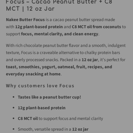
Focus – Cacao Peanut Butter + C8
MCT | 12 oz Jar
Nakee Butter Focus
is a cacao peanut butter spread made
with
12g plant-based protein
and
C8 MCT oil from coconuts
to
support
focus, mental clarity, and clean energy
.
With rich chocolate peanut butter flavor and a smooth, indulgent
texture, Focus is a craveable alternative to chalky protein bars
and overly processed snacks. Packed in a
12 oz jar
, it’s perfect for
toast, smoothies, yogurt, oatmeal, fruit, recipes, and
everyday snacking at home
.
Why customers love Focus
Tastes like a peanut butter cup!
12g plant-based protein
C8 MCT oil
to support focus and mental clarity
Smooth, versatile spread in a
12 oz jar