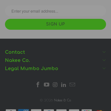
Contact
Nakee Co.
Legal Mumbo Jumbo
© 2026
Nakee & Co
.