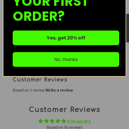
YOUR FIRST
One-Time Purchase
ORDER?
★ Reviews
Subscribe & Save
Subscription detail
Yes, get 20% off
ADD TO CART
No, thanks
Customer Reviews
Based on 1 review
Write a review
Customer Reviews
4.93 out of 5
Based on 56 reviews