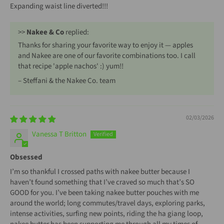
Expanding waist line diverted!!!
>>
Nakee & Co
replied:
Thanks for sharing your favorite way to enjoy it — apples
and Nakee are one of our favorite combinations too. I call
that recipe 'apple nachos' :) yum!!
– Steffani & the Nakee Co. team
02/03/2026
Vanessa T Britton
Obsessed
I’m so thankful I crossed paths with nakee butter because I
haven’t found something that I’ve craved so much that’s SO
GOOD for you. I’ve been taking nakee butter pouches with me
around the world; long commutes/travel days, exploring parks,
intense activities, surfing new points, riding the ha giang loop,