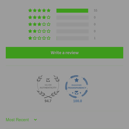
55
0
0
0
1
Write a review
94.7
100.0
Sort by