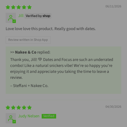
06/11/2026
Jill
Love love love this product. Really good with dates.
Review written in Shop App
>>
Nakee & Co
replied:
Thank you, Jill! 💚 Dates and Focus are such an underrated
combo! Like a natural snickers vibe! We're so happy you're
enjoying it and appreciate you taking the time to leave a
review.
– Steffani + Nakee Co.
04/30/2026
Judy Nelsen