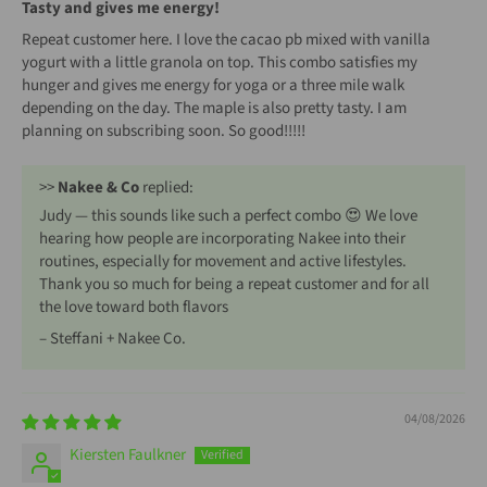
Tasty and gives me energy!
Repeat customer here. I love the cacao pb mixed with vanilla
yogurt with a little granola on top. This combo satisfies my
hunger and gives me energy for yoga or a three mile walk
depending on the day. The maple is also pretty tasty. I am
planning on subscribing soon. So good!!!!!
>>
Nakee & Co
replied:
Judy — this sounds like such a perfect combo 😍 We love
hearing how people are incorporating Nakee into their
routines, especially for movement and active lifestyles.
Thank you so much for being a repeat customer and for all
the love toward both flavors
– Steffani + Nakee Co.
04/08/2026
Kiersten Faulkner