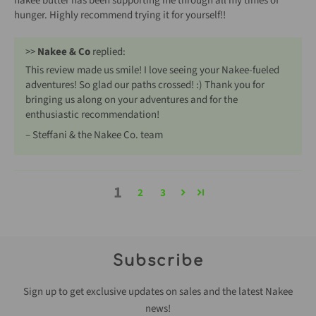
nakee butter has been supporting me through all my times of
hunger. Highly recommend trying it for yourself!!
>>
Nakee & Co
replied:
This review made us smile! I love seeing your Nakee-fueled
adventures! So glad our paths crossed! :) Thank you for
bringing us along on your adventures and for the
enthusiastic recommendation!
– Steffani & the Nakee Co. team
1
2
3
Subscribe
Sign up to get exclusive updates on sales and the latest Nakee
news!