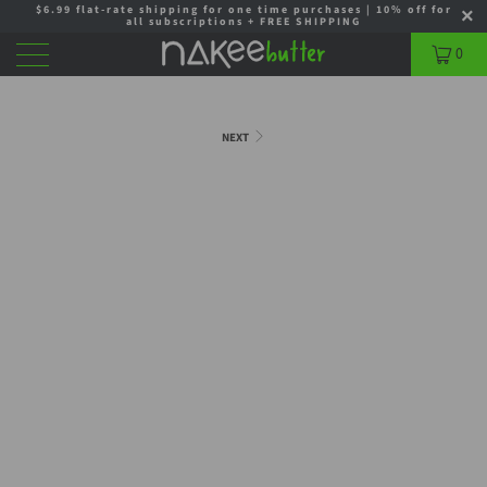
$6.99 flat-rate shipping for one time purchases | 10% off for
all subscriptions + FREE SHIPPING
0
NEXT