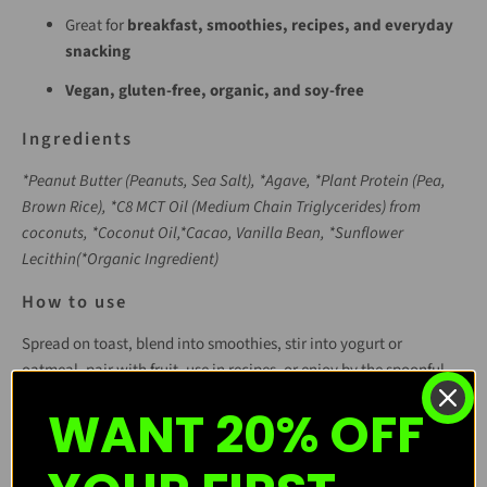
Great for
breakfast, smoothies, recipes, and everyday
snacking
Vegan, gluten-free, organic, and soy-free
Ingredients
*Peanut Butter (Peanuts, Sea Salt), *Agave, *Plant Protein (Pea,
Brown Rice), *C8 MCT Oil (Medium Chain Triglycerides) from
coconuts, *Coconut Oil,*Cacao,
Vanilla Bean, *Sunflower
Lecithin
(*Organic Ingredient)
How to use
Spread on toast, blend into smoothies, stir into yogurt or
oatmeal, pair with fruit, use in recipes, or enjoy by the spoonful.
WANT 20% OFF
Purchase Options