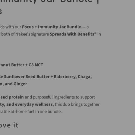
s
lds with our
Focus + Immunity Jar Bundle
— a
g both of Nakee’s signature
Spreads With Benefits®
in
eanut Butter + C8 MCT
e Sunflower Seed Butter + Elderberry, Chaga,
n, and Ginger
ased protein
and purposeful ingredients to support
ty, and everyday wellness
, this duo brings together
satile at-home fuel in one bundle.
ove it