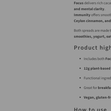
Focus
delivers rich cac
and mental clarity
.
Immunity
offers smoot
Ceylon cinnamon, and
Both spreads are made to
smoothies, yogurt, oat
Product high
Includes both
Foc
12g plant-based
Functional ingred
Great for
breakfa
Vegan, gluten-fr
How to use