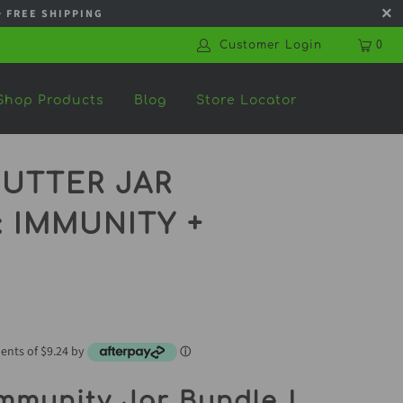
s + FREE SHIPPING
Customer Login
0
Shop Products
Blog
Store Locator
UTTER JAR
 IMMUNITY +
ments of $9.24 by
ⓘ
mmunity Jar Bundle |