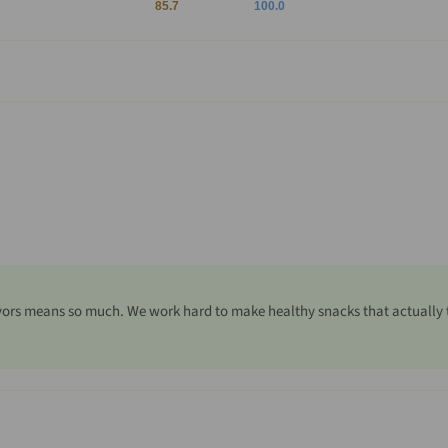
85.7
100.0
ors means so much. We work hard to make healthy snacks that actually tas