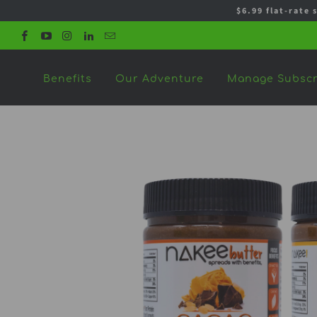
$6.99 flat-rate 
Benefits
Our Adventure
Manage Subscr