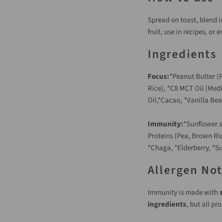
Spread on toast, blend i
fruit, use in recipes, or 
Ingredients
Focus:
*Peanut Butter (P
Rice), *C8 MCT Oil (Med
Oil,*Cacao, *Vanilla Bea
Immunity:
*Sunflower s
Proteins (Pea, Brown Ri
*Chaga, *Elderberry, *Su
Allergen No
Immunity is made with
ingredients
, but all pr