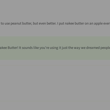
d to use peanut butter, but even better. I put nakee butter on an apple every 
akee Butter! It sounds like you’re using it just the way we dreamed peopl