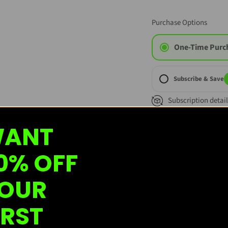
Purchase Options
One-Time Purc
Subscribe & Save
Subscription detail
ANT
0% OFF
OUR
Custome
IRST
Based on 1 review
W