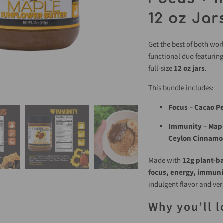
12 oz Jar
Get the best of both wor
functional duo featurin
full-size
12 oz jars
.
This bundle includes:
Focus – Cacao P
Immunity – Mapl
Ceylon Cinnamo
Made with
12g plant-b
focus, energy, immuni
indulgent flavor and ver
Why you’ll l