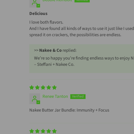
Delicious
I love both flavors.
And I have found all kinds of ways to use it just like I use
spread it on crackers, the possibilities are endless.
>>
Nakee & Co
replied:
We’re so happy you’re finding endless ways to enjoy N
– Steffani + Nakee Co.
Renee Tanton
Nakee Butter Jar Bundle: Immunity + Focus