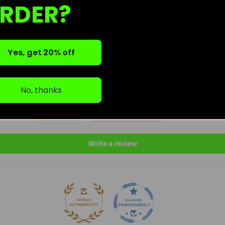
RDER?
Customer Reviews
5.00 out of 5
Based on 15 reviews
Yes, get 20% off
15
0
No, thanks
0
0
0
Write a review