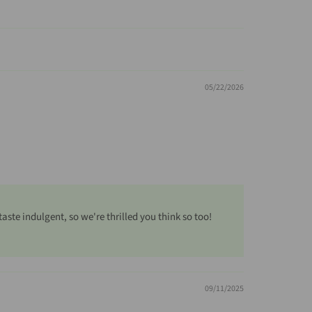
05/22/2026
te indulgent, so we're thrilled you think so too!
09/11/2025