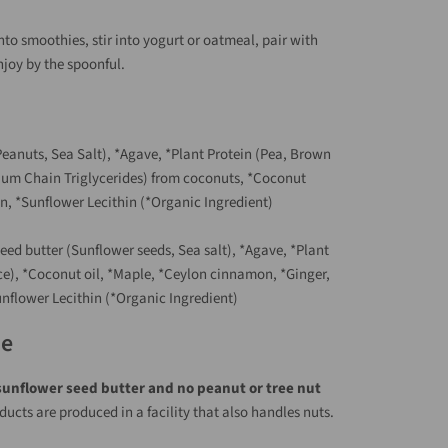
nto smoothies, stir into yogurt or oatmeal, pair with
enjoy by the spoonful.
eanuts, Sea Salt), *Agave, *Plant Protein (Pea, Brown
ium Chain Triglycerides) from coconuts, *Coconut
n, *Sunflower Lecithin (*Organic Ingredient)
eed butter (Sunflower seeds, Sea salt), *Agave, *Plant
ce), *Coconut oil, *Maple, *Ceylon cinnamon, *Ginger,
nflower Lecithin (*Organic Ingredient)
te
sunflower seed butter and no peanut or tree nut
oducts are produced in a facility that also handles nuts.