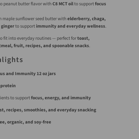
ao peanut butter flavor with
C8 MCT oil
to support
focus
h maple sunflower seed butter with
elderberry, chaga,
 ginger
to support
immunity and everyday wellness
.
 fit into everyday routines — perfect for
toast,
meal, fruit, recipes, and spoonable snacks
.
lights
us and Immunity 12 oz jars
 protein
ients to support
focus, energy, and immunity
st, recipes, smoothies, and everyday snacking
ee, organic, and soy-free