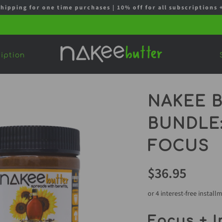
shipping for one time purchases | 10% off for all subscription
iption
NAKEE B
BUNDLE:
FOCUS
$36.95
or 4 interest-free install
Focus + I