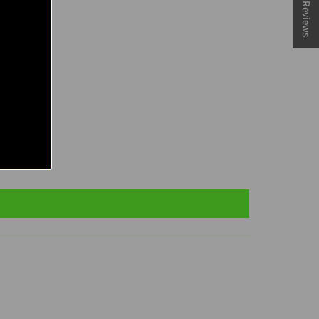
★ Reviews