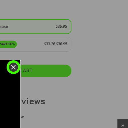
hase
$36.95
$33.26
$36.95
SAVE 10%
ADD TO CART
r Reviews
rite a review