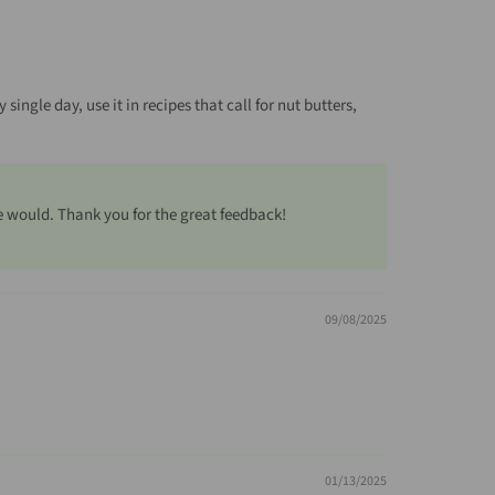
single day, use it in recipes that call for nut butters,
e would. Thank you for the great feedback!
09/08/2025
01/13/2025