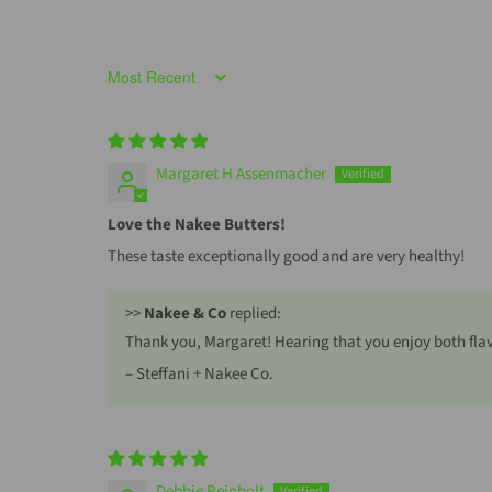
Sort by
Margaret H Assenmacher
Love the Nakee Butters!
These taste exceptionally good and are very healthy!
>>
Nakee & Co
replied:
Thank you, Margaret! Hearing that you enjoy both flav
– Steffani + Nakee Co.
Debbie Reinbolt