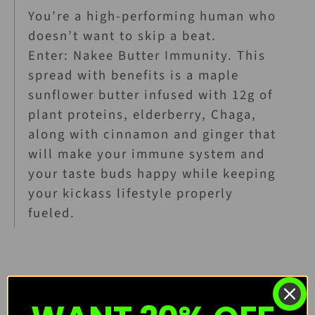
You’re a high-performing human who
doesn’t want to skip a beat.
Enter: Nakee Butter Immunity. This
spread with benefits is a maple
sunflower butter infused with 12g of
plant proteins, elderberry, Chaga,
along with cinnamon and ginger that
will make your immune system and
your taste buds happy while keeping
your kickass lifestyle properly
fueled.
Organic, Vegan, Gluten-Free, and Soy-Free!