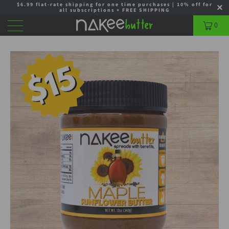
$6.99 flat-rate shipping for one time purchases | 10% off for
all subscriptions + FREE SHIPPING
0