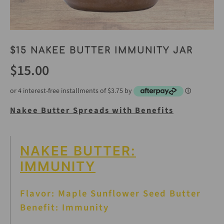
$15 NAKEE BUTTER IMMUNITY JAR
$15.00
or 4 interest-free installments of $3.75 by
ⓘ
Nakee Butter Spreads with Benefits
NAKEE BUTTER:
IMMUNITY
Flavor: Maple Sunflower Seed Butter
Benefit: Immunity