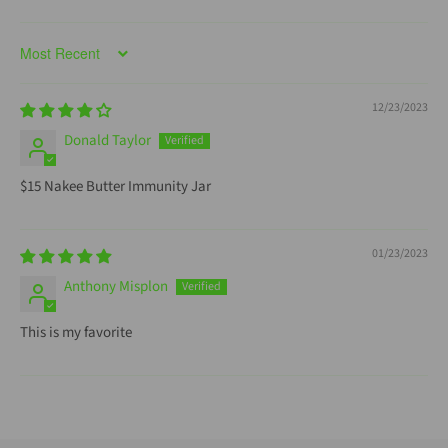
Sort by
12/23/2023
Donald Taylor
$15 Nakee Butter Immunity Jar
01/23/2023
Anthony Misplon
This is my favorite