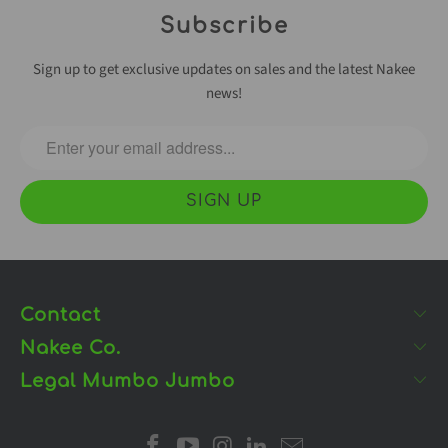
Subscribe
Sign up to get exclusive updates on sales and the latest Nakee
news!
Contact
Nakee Co.
Legal Mumbo Jumbo